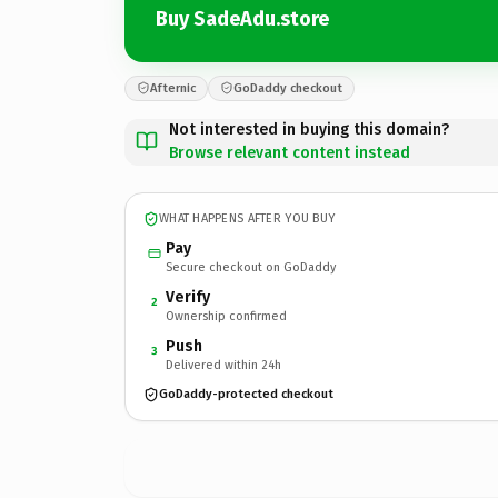
Buy SadeAdu.store
Afternic
GoDaddy checkout
Not interested in buying this domain?
Browse relevant content instead
WHAT HAPPENS AFTER YOU BUY
Pay
Secure checkout on GoDaddy
Verify
2
Ownership confirmed
Push
3
Delivered within 24h
GoDaddy-protected checkout