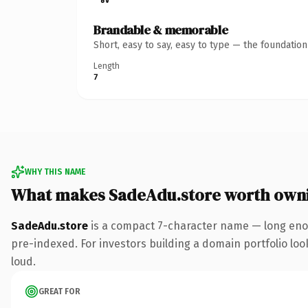
Brandable & memorable
Short, easy to say, easy to type — the foundatio
Length
7
WHY THIS NAME
What makes SadeAdu.store worth own
SadeAdu.store
is a compact 7-character name — long enou
pre-indexed. For investors building a domain portfolio look
loud.
GREAT FOR