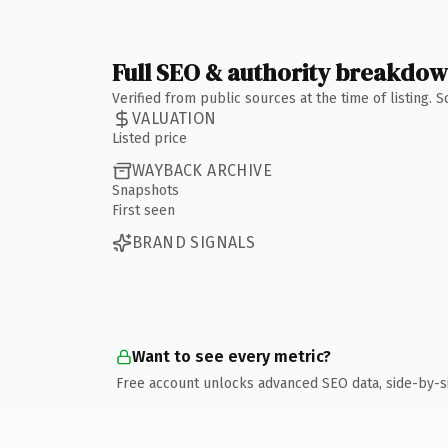
Full SEO & authority breakdo
Verified from public sources at the time of listing.
VALUATION
Listed price
WAYBACK ARCHIVE
Snapshots
First seen
BRAND SIGNALS
Want to see every metric?
Free account unlocks advanced SEO data, side-by-s