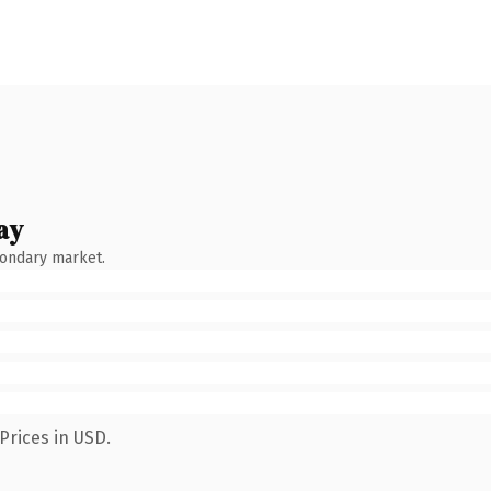
ay
condary market.
Prices in USD.