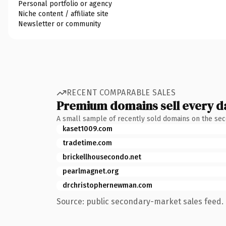
Personal portfolio or agency
Niche content / affiliate site
Newsletter or community
RECENT COMPARABLE SALES
Premium domains sell every d
A small sample of recently sold domains on the se
kaset1009.com
tradetime.com
brickellhousecondo.net
pearlmagnet.org
drchristophernewman.com
Source: public secondary-market sales feed. 