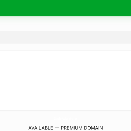
SadeAdu.
store
AVAILABLE — PREMIUM DOMAIN