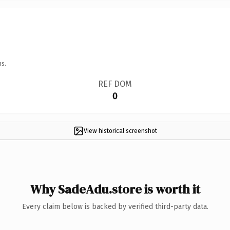
ns.
REF DOM
0
View historical screenshot
Why SadeAdu.store is worth it
Every claim below is backed by verified third-party data.