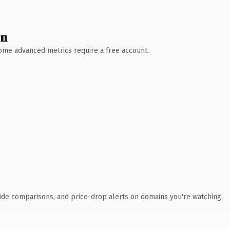
wn
 Some advanced metrics require a free account.
ide comparisons, and price-drop alerts on domains you're watching.