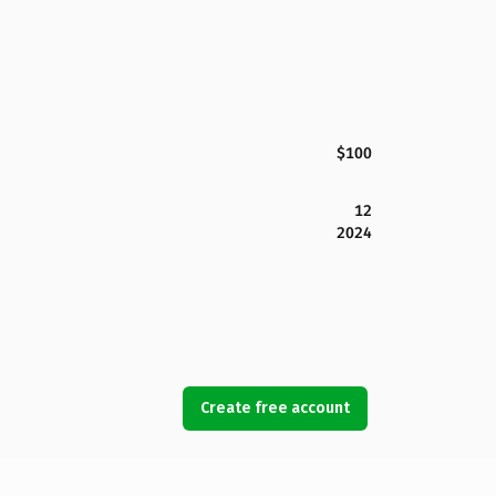
$100
12
2024
Create free account