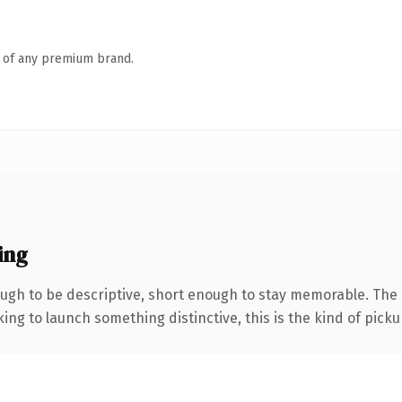
n of any premium brand.
ing
gh to be descriptive, short enough to stay memorable. The 
ing to launch something distinctive, this is the kind of pickup