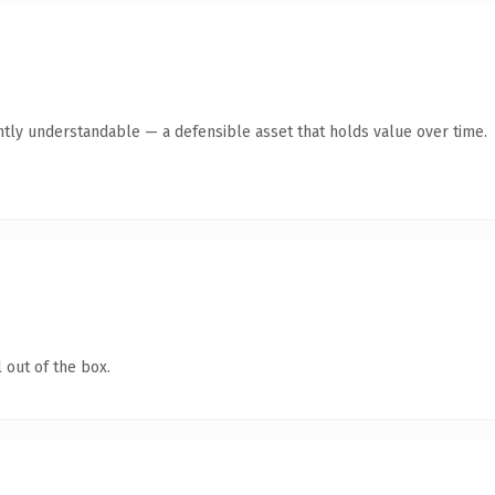
ntly understandable — a defensible asset that holds value over time.
 out of the box.