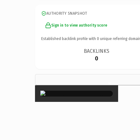
AUTHORITY SNAPSHOT
Sign in to view authority score
Established backlink profile with
0
unique referring domai
BACKLINKS
0
×