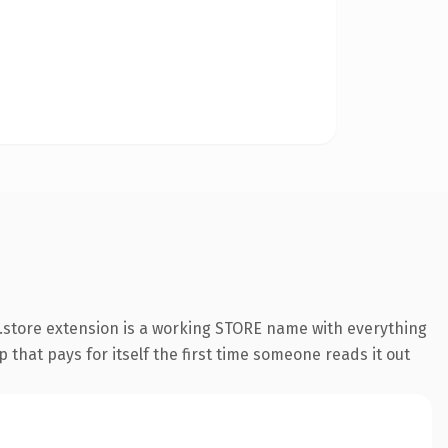
.store extension is a working STORE name with everything
 that pays for itself the first time someone reads it out