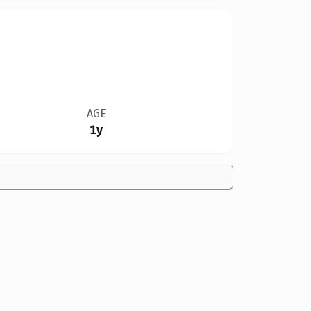
AGE
1y