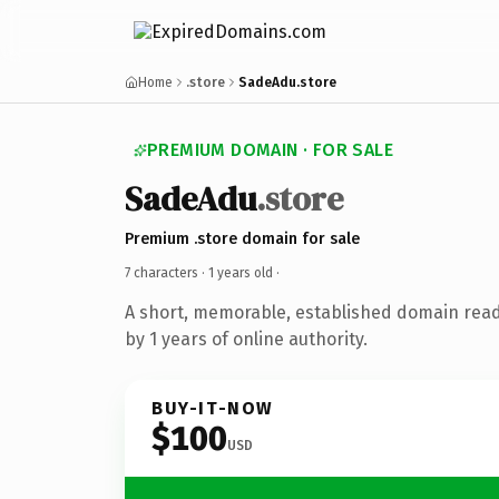
Home
.store
SadeAdu.store
PREMIUM DOMAIN · FOR SALE
SadeAdu
.store
Premium .store domain for sale
7 characters ·
1 years old
·
A short, memorable, established domain rea
by 1 years of online authority.
BUY-IT-NOW
$100
USD