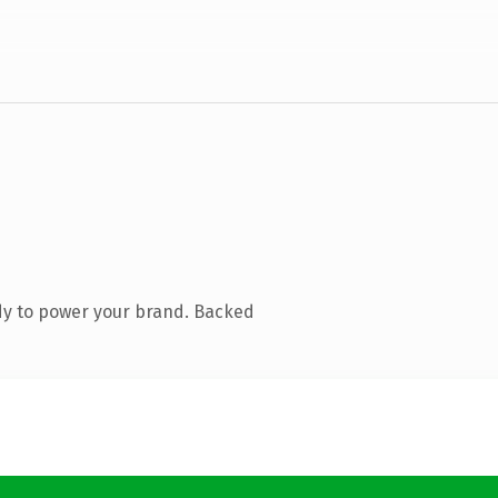
dy to power your brand. Backed