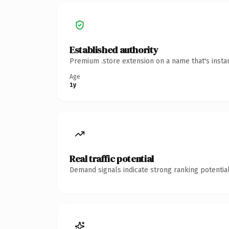
Established authority
Premium .store extension on a name that's insta
Age
1y
Real traffic potential
Demand signals indicate strong ranking potential