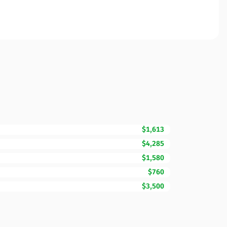
$1,613
$4,285
$1,580
$760
$3,500