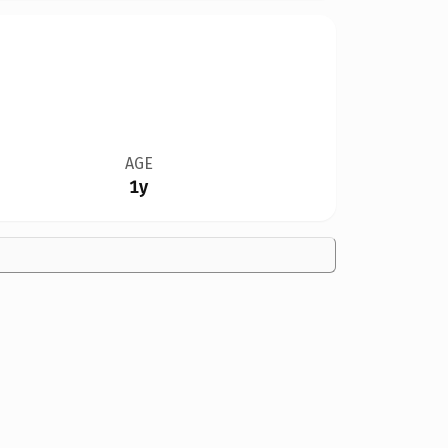
AGE
1y