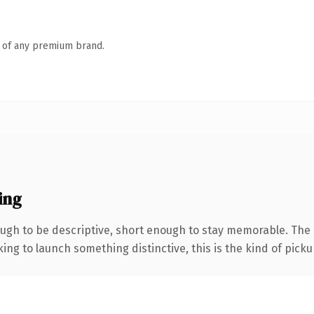
n of any premium brand.
ing
gh to be descriptive, short enough to stay memorable. The 
ing to launch something distinctive, this is the kind of pickup