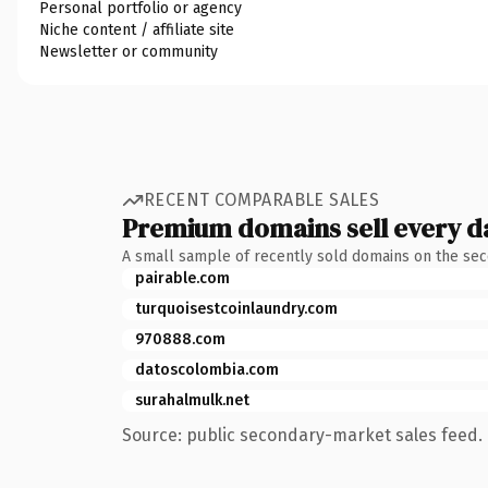
Personal portfolio or agency
Niche content / affiliate site
Newsletter or community
RECENT COMPARABLE SALES
Premium domains sell every d
A small sample of recently sold domains on the se
pairable.com
turquoisestcoinlaundry.com
970888.com
datoscolombia.com
surahalmulk.net
Source: public secondary-market sales feed. 