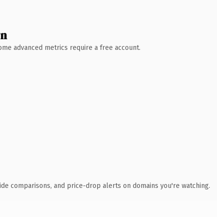
wn
 Some advanced metrics require a free account.
ide comparisons, and price-drop alerts on domains you're watching.