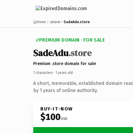
Home
.store
SadeAdu.store
PREMIUM DOMAIN · FOR SALE
SadeAdu
.store
Premium .store domain for sale
7 characters ·
1 years old
·
A short, memorable, established domain rea
by 1 years of online authority.
BUY-IT-NOW
$100
USD