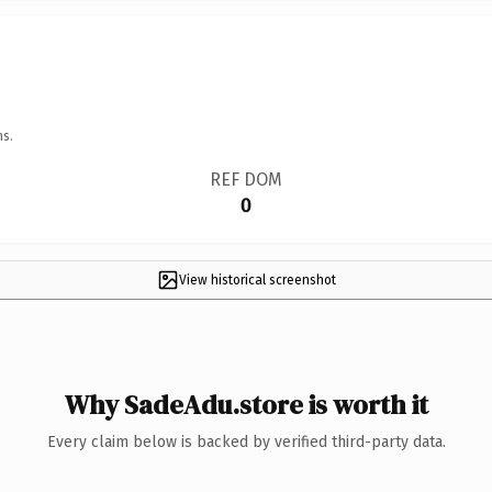
ns.
REF DOM
0
View historical screenshot
Why SadeAdu.store is worth it
Every claim below is backed by verified third-party data.