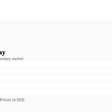
ay
condary market.
Prices in USD.