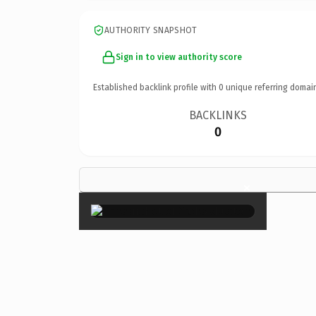
AUTHORITY SNAPSHOT
Sign in to view authority score
Established backlink profile with
0
unique referring domai
BACKLINKS
0
×