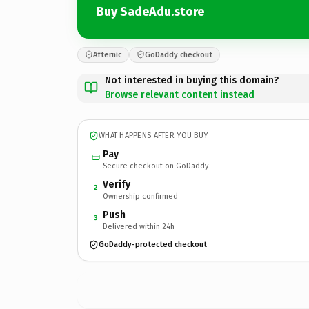
Buy SadeAdu.store
Afternic
GoDaddy checkout
Not interested in buying this domain?
Browse relevant content instead
WHAT HAPPENS AFTER YOU BUY
Pay
Secure checkout on GoDaddy
Verify
2
Ownership confirmed
Push
3
Delivered within 24h
GoDaddy-protected checkout