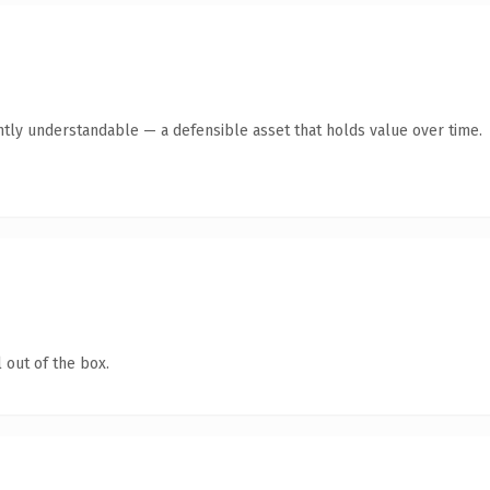
ntly understandable — a defensible asset that holds value over time.
 out of the box.