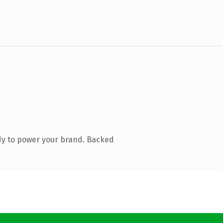
dy to power your brand. Backed