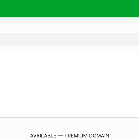
SadeAdu.
store
AVAILABLE — PREMIUM DOMAIN