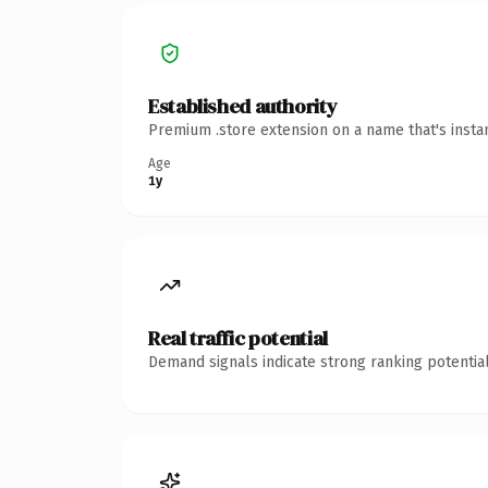
Established authority
Premium .store extension on a name that's insta
Age
1y
Real traffic potential
Demand signals indicate strong ranking potential