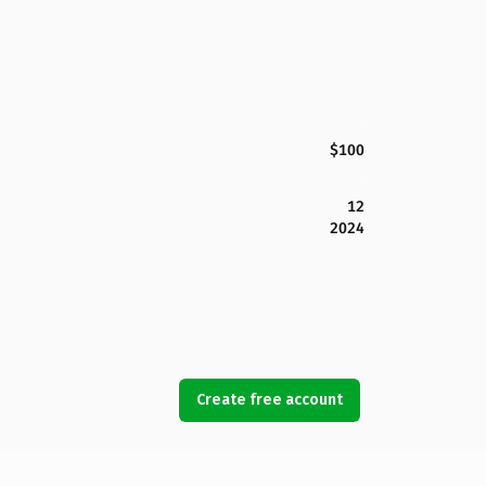
$100
12
2024
Create free account