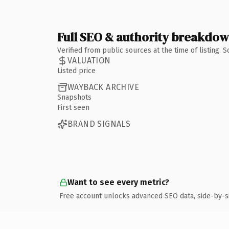
Full SEO & authority breakdo
Verified from public sources at the time of listing.
VALUATION
Listed price
WAYBACK ARCHIVE
Snapshots
First seen
BRAND SIGNALS
Want to see every metric?
Free account unlocks advanced SEO data, side-by-s