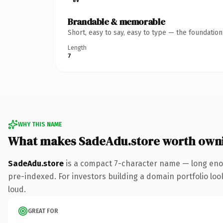
Brandable & memorable
Short, easy to say, easy to type — the foundatio
Length
7
WHY THIS NAME
What makes SadeAdu.store worth own
SadeAdu.store
is a compact 7-character name — long enou
pre-indexed. For investors building a domain portfolio look
loud.
GREAT FOR