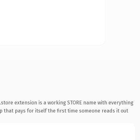
.store extension is a working STORE name with everything
 that pays for itself the first time someone reads it out