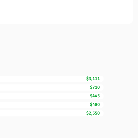
$3,111
$710
$445
$480
$2,550