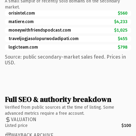
A small sample of recently sold domains on the secondary
market.
orisintel.com
$560
matiere.com
$4,233
moneywithfriendspodcast.com
$1,025
traveljogjasolopurwodadipati.com
$455
logicteam.com
$798
Source: public secondary-market sales feed. Prices in
USD.
Full SEO & authority breakdown
Verified from public sources at the time of listing. Some
advanced metrics require a free account.
VALUATION
Listed price
$100
WAYBACK ARCHIVE