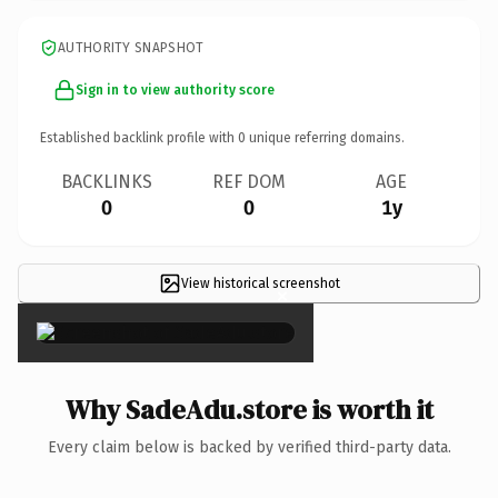
AUTHORITY SNAPSHOT
Sign in to view authority score
Established backlink profile with
0
unique referring domains.
BACKLINKS
REF DOM
AGE
0
0
1y
View historical screenshot
×
Why SadeAdu.store is worth it
Every claim below is backed by verified third-party data.