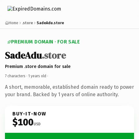
Home
.store
SadeAdu.store
PREMIUM DOMAIN · FOR SALE
SadeAdu
.store
Premium .store domain for sale
7 characters ·
1 years old
·
A short, memorable, established domain ready to power
your brand. Backed by 1 years of online authority.
BUY-IT-NOW
$100
USD