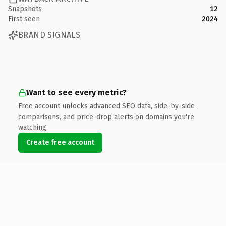
Snapshots
12
First seen
2024
BRAND SIGNALS
Want to see every metric?
Free account unlocks advanced SEO data, side-by-side
comparisons, and price-drop alerts on domains you're
watching.
Create free account