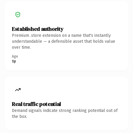
Established authority
Premium .store extension on a name that's instantly
understandable — a defensible asset that holds value
over time.
Age
1y
Real traffic potential
Demand signals indicate strong ranking potential out of
the box.