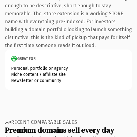
enough to be descriptive, short enough to stay
memorable. The .store extension is a working STORE
name with everything pre-indexed. For investors
building a domain portfolio looking to launch something
distinctive, this is the kind of pickup that pays for itself
the first time someone reads it out loud.
GREAT FOR
Personal portfolio or agency
Niche content / affiliate site
Newsletter or community
RECENT COMPARABLE SALES
Premium domains sell every day