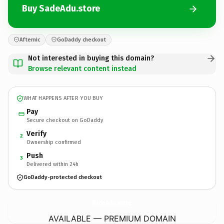
Buy SadeAdu.store
Afternic
GoDaddy checkout
Not interested in buying this domain?
Browse relevant content instead
WHAT HAPPENS AFTER YOU BUY
Pay
Secure checkout on GoDaddy
Verify
2
Ownership confirmed
Push
3
Delivered within 24h
GoDaddy-protected checkout
SadeAdu.
store
AVAILABLE — PREMIUM DOMAIN