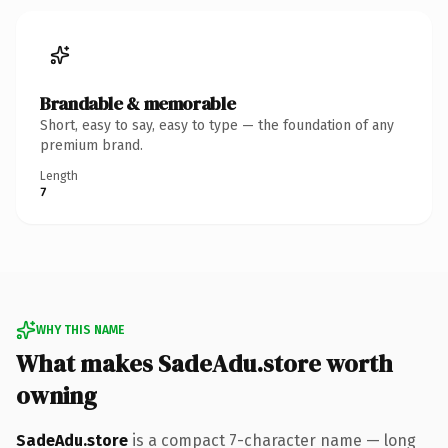
Brandable & memorable
Short, easy to say, easy to type — the foundation of any
premium brand.
Length
7
WHY THIS NAME
What makes SadeAdu.store worth
owning
SadeAdu.store
is a compact 7-character name — long