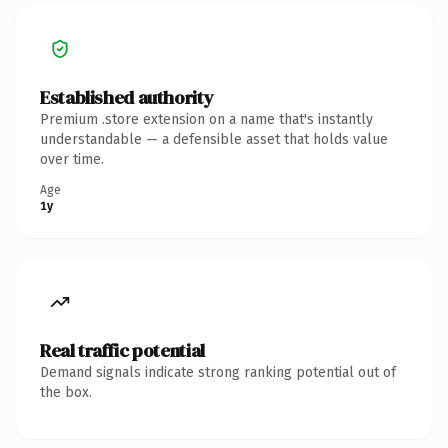
Established authority
Premium .store extension on a name that's instantly
understandable — a defensible asset that holds value
over time.
Age
1y
Real traffic potential
Demand signals indicate strong ranking potential out of
the box.