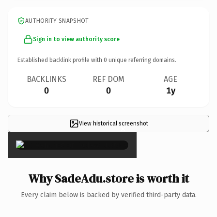
AUTHORITY SNAPSHOT
Sign in to view authority score
Established backlink profile with
0
unique referring domains.
BACKLINKS
REF DOM
AGE
0
0
1y
View historical screenshot
×
Why SadeAdu.store is worth it
Every claim below is backed by verified third-party data.