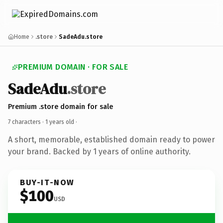
Home
.store
SadeAdu.store
PREMIUM DOMAIN · FOR SALE
SadeAdu
.store
Premium .store domain for sale
7 characters ·
1 years old
·
A short, memorable, established domain ready to power
your brand. Backed by 1 years of online authority.
BUY-IT-NOW
$100
USD