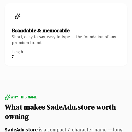
Brandable & memorable
Short, easy to say, easy to type — the foundation of any
premium brand.
Length
7
WHY THIS NAME
What makes SadeAdu.store worth
owning
SadeAdu.store
is a compact 7-character name — long