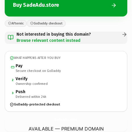
Buy SadeAdu.store
Afternic
GoDaddy checkout
Not interested in buying this domain?
Browse relevant content instead
WHAT HAPPENS AFTER YOU BUY
Pay
Secure checkout on GoDaddy
Verify
2
Ownership confirmed
Push
3
Delivered within 24h
GoDaddy-protected checkout
SadeAdu.
store
AVAILABLE — PREMIUM DOMAIN