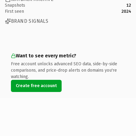
Snapshots
12
First seen
2024
BRAND SIGNALS
Want to see every metric?
Free account unlocks advanced SEO data, side-by-side
comparisons, and price-drop alerts on domains you're
watching.
Create free account