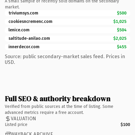
A small sample of recently sold domains on the secondary
market.
triviumsys.com
$500
cookiesncremenc.com
$1,025
lenice.com
$504
saltitude-anilao.com
$2,025
innerdecor.com
$455
Source: public secondary-market sales feed. Prices in
USD.
Full SEO & authority breakdown
Verified from public sources at the time of listing. Some
advanced metrics require a free account.
VALUATION
Listed price
$100
WAYBACK ARCHIVE