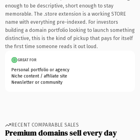
enough to be descriptive, short enough to stay
memorable. The .store extension is a working STORE
name with everything pre-indexed. For investors
building a domain portfolio looking to launch something
distinctive, this is the kind of pickup that pays for itself
the first time someone reads it out loud.
GREAT FOR
Personal portfolio or agency
Niche content / affiliate site
Newsletter or community
RECENT COMPARABLE SALES
Premium domains sell every day