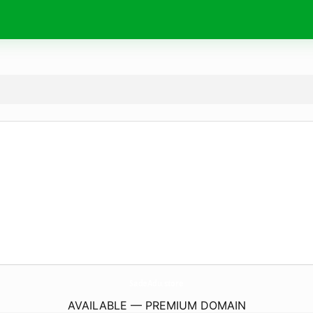
SadeAdu.
store
AVAILABLE — PREMIUM DOMAIN