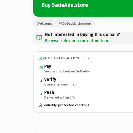
Buy SadeAdu.store
Afternic
GoDaddy checkout
Not interested in buying this domain?
Browse relevant content instead
WHAT HAPPENS AFTER YOU BUY
Pay
Secure checkout on GoDaddy
Verify
2
Ownership confirmed
Push
3
Delivered within 24h
GoDaddy-protected checkout