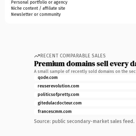
Personal portfolio or agency
Niche content / affiliate site
Newsletter or community
RECENT COMPARABLE SALES
Premium domains sell every d
A small sample of recently sold domains on the se
qode.com
reuserevolution.com
politicsofpretty.com
gitedulacdocteur.com
francescmm.com
Source: public secondary-market sales feed. 