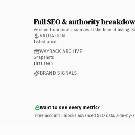
Full SEO & authority breakdo
Verified from public sources at the time of listing.
VALUATION
Listed price
WAYBACK ARCHIVE
Snapshots
First seen
BRAND SIGNALS
Want to see every metric?
Free account unlocks advanced SEO data, side-by-s