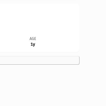
AGE
1y