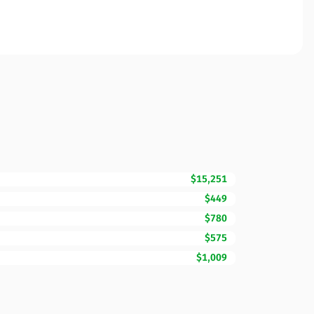
$15,251
$449
$780
$575
$1,009