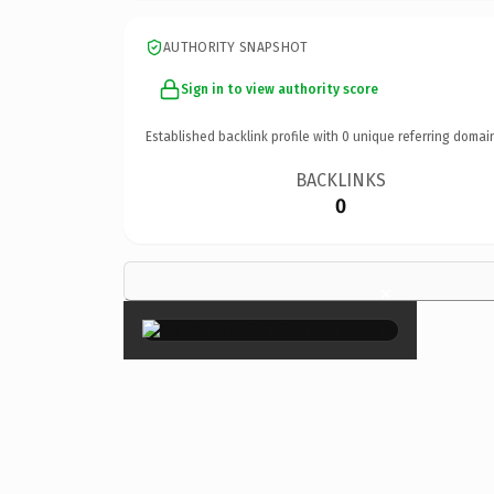
AUTHORITY SNAPSHOT
Sign in to view authority score
Established backlink profile with
0
unique referring domai
BACKLINKS
0
×