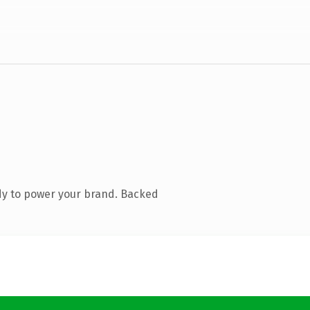
dy to power your brand. Backed