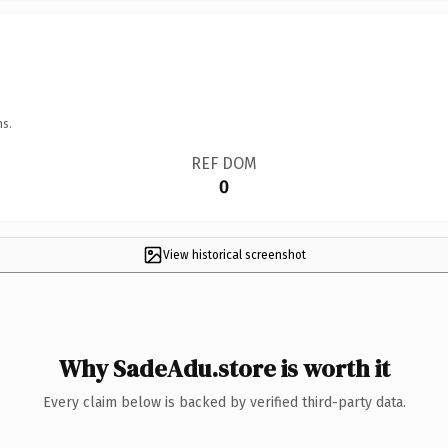
ns.
REF DOM
0
View historical screenshot
Why SadeAdu.store is worth it
Every claim below is backed by verified third-party data.