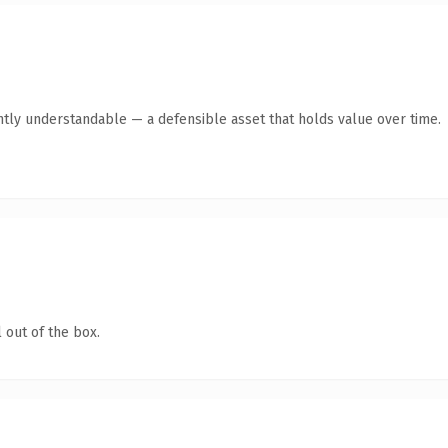
ntly understandable — a defensible asset that holds value over time.
 out of the box.