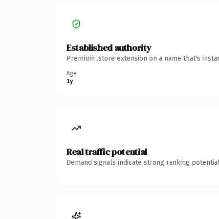
Established authority
Premium .store extension on a name that's insta
Age
1y
Real traffic potential
Demand signals indicate strong ranking potential