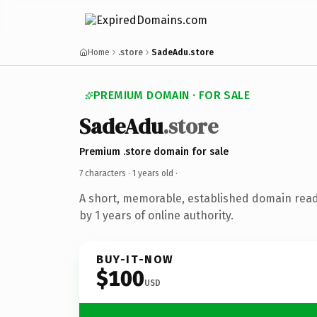
Home
.store
SadeAdu.store
PREMIUM DOMAIN · FOR SALE
SadeAdu
.store
Premium .store domain for sale
7 characters ·
1 years old
·
A short, memorable, established domain rea
by 1 years of online authority.
BUY-IT-NOW
$100
USD