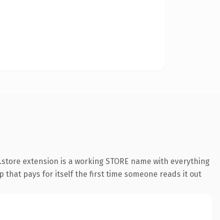
.store extension is a working STORE name with everything
 that pays for itself the first time someone reads it out