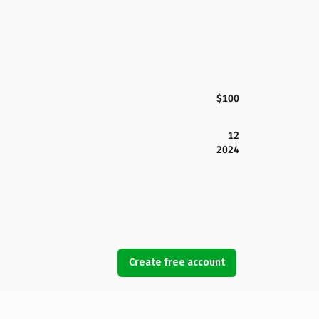
$100
12
2024
Create free account