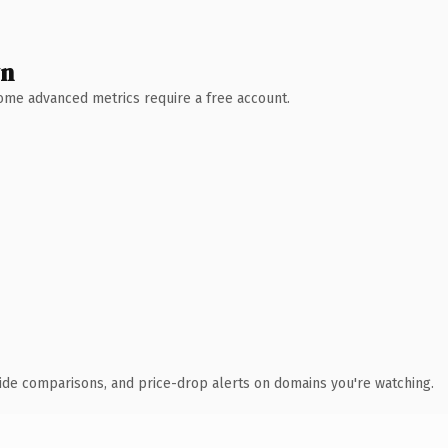
wn
 Some advanced metrics require a free account.
ide comparisons, and price-drop alerts on domains you're watching.