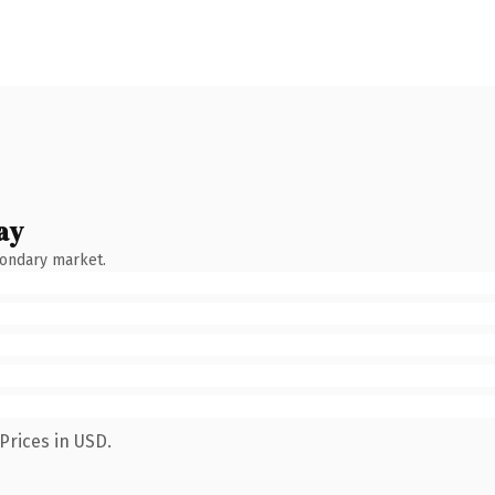
ay
condary market.
Prices in USD.